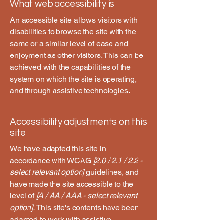
What web accessibility is
An accessible site allows visitors with
disabilities to browse the site with the
same or a similar level of ease and
enjoyment as other visitors. This can be
achieved with the capabilities of the
system on which the site is operating,
and through assistive technologies.
Accessibility adjustments on this
site
We have adapted this site in
accordance with WCAG
[2.0 / 2.1 / 2.2 -
select relevant option]
guidelines, and
have made the site accessible to the
level of
[A / AA / AAA - select relevant
option].
This site's contents have been
adapted to work with assistive