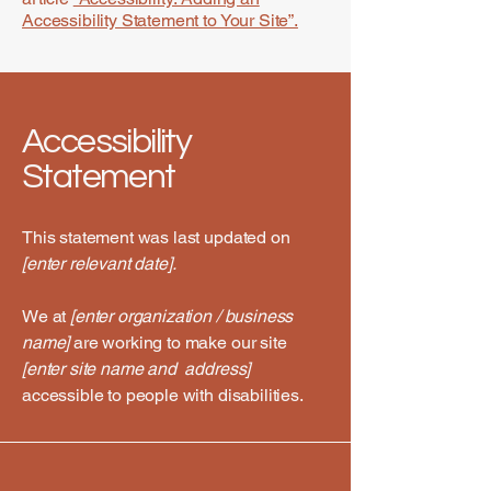
Accessibility Statement to Your Site”.
Accessibility
Statement
This statement was last updated on
[enter relevant date].
We at
[enter organization / business
name]
are working to make our site
[enter site name and address]
accessible to people with disabilities.