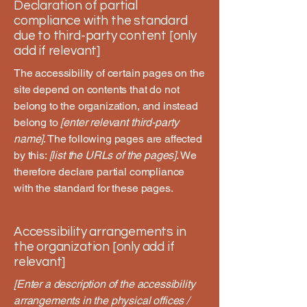
Declaration of partial
compliance with the standard
due to third-party content [only
add if relevant]
The accessibility of certain pages on the
site depend on contents that do not
belong to the organization, and instead
belong to
[enter relevant third-party
name]
. The following pages are affected
by this:
[list the URLs of the pages]
. We
therefore declare partial compliance
with the standard for these pages.
Accessibility arrangements in
the organization [only add if
relevant]
[Enter a description of the accessibility
arrangements in the physical offices /