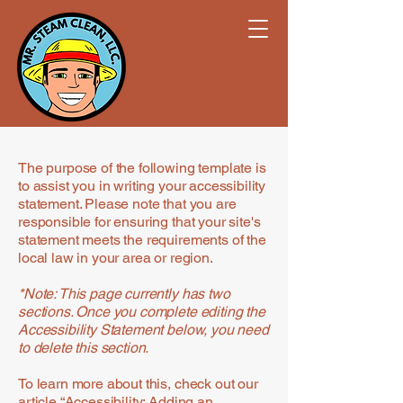
The purpose of the following template is
to assist you in writing your accessibility
statement. Please note that you are
responsible for ensuring that your site's
statement meets the requirements of the
local law in your area or region.
*Note: This page currently has two
sections. Once you complete editing the
Accessibility Statement below, you need
to delete this section.
To learn more about this, check out our
article
“Accessibility: Adding an