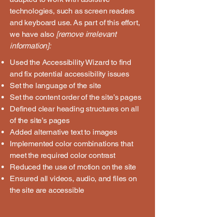
technologies, such as screen readers
and keyboard use. As part of this effort,
we have also
[remove irrelevant
information]:
Used the Accessibility Wizard to find
and fix potential accessibility issues
Set the language of the site
Set the content order of the site’s pages
Defined clear heading structures on all
of the site’s pages
Added alternative text to images
Implemented color combinations that
meet the required color contrast
Reduced the use of motion on the site
Ensured all videos, audio, and files on
the site are accessible