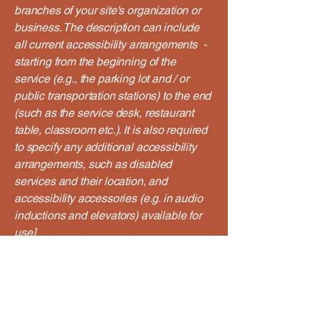
branches of your site's organization or
business. The description can include
all current accessibility arrangements -
starting from the beginning of the
service (e.g., the parking lot and / or
public transportation stations) to the end
(such as the service desk, restaurant
table, classroom etc.). It is also required
to specify any additional accessibility
arrangements, such as disabled
services and their location, and
accessibility accessories (e.g. in audio
inductions and elevators) available for
use]
Requests, issues, and
suggestions
If you find an accessibility issue on the